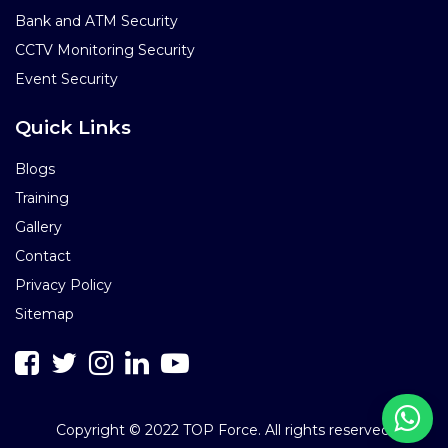
Bank and ATM Security
CCTV Monitoring Security
Event Security
Quick Links
Blogs
Training
Gallery
Contact
Privacy Policy
Sitemap
Copyright © 2022 TOP Force. All rights reserved.