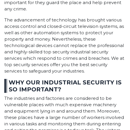
important for they guard the place and help prevent
any crime.
The advancement of technology has brought various
access control and closed-circuit television systems, as
well as other automation systems to protect your
property and money. Nevertheless, these
technological devices cannot replace the professional
and highly-skilled top security industrial security
services which respond to crimes and breaches. We at
top security services offer you the best security
services to safeguard your industries.
WHY OUR INDUSTRIAL SECURITY IS
SO IMPORTANT?
The industries and factories are considered to be
vulnerable places with much expensive machinery
and equipment lying in and around them. Moreover,
these places have a large number of workers involved
in various tasks and monitoring them during entering