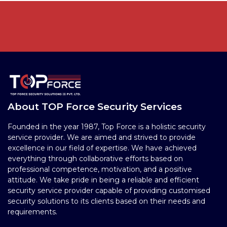
About TOP Force Security Services
Founded in the year 1987, Top Force is a holistic security
service provider. We are aimed and strived to provide
excellence in our field of expertise. We have achieved
everything through collaborative efforts based on
professional competence, motivation, and a positive
attitude. We take pride in being a reliable and efficient
security service provider capable of providing customised
security solutions to its clients based on their needs and
requirements.