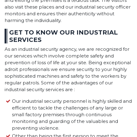
and exiting the premises is a tedious task. The visitors
also visit these places and our industrial security officer
monitors and ensures their authenticity without
harming the individuality.
GET TO KNOW OUR INDUSTRIAL
SERVICES
As an industrial security agency, we are recognized for
our services which involve complete safety and
prevention of loss of life at your site. Being exceptional
adroit professionals we ensure security to your highly
sophisticated machines and safety to the workers by
regular patrols. Some of the advantages of our
industrial security services are :
Our industrial security personnel is highly skilled and
efficient to tackle the challenges of any large or
small factory premises through continuous
monitoring and guarding of the valuables and
preventing violence.
Other than being the first person to meet the