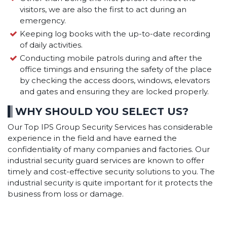
visitors, we are also the first to act during an
emergency.
Keeping log books with the up-to-date recording
of daily activities.
Conducting mobile patrols during and after the
office timings and ensuring the safety of the place
by checking the access doors, windows, elevators
and gates and ensuring they are locked properly.
WHY SHOULD YOU SELECT US?
Our Top IPS Group Security Services has considerable
experience in the field and have earned the
confidentiality of many companies and factories. Our
industrial security guard services are known to offer
timely and cost-effective security solutions to you. The
industrial security is quite important for it protects the
business from loss or damage.