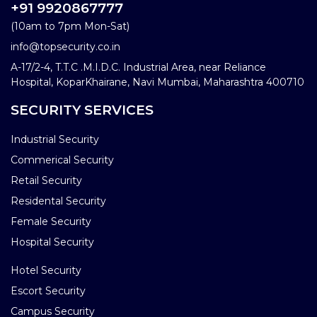
+91 9920867777
(10am to 7pm Mon-Sat)
info@topsecurity.co.in
A-17/2-4, T.T.C .M.I.D.C. Industrial Area, near Reliance
Hospital, KoparKhairane, Navi Mumbai, Maharashtra 400710
SECURITY SERVICES
Industrial Security
Commerical Security
Retail Security
Residental Security
Female Security
Hospital Security
Hotel Security
Escort Security
Campus Security