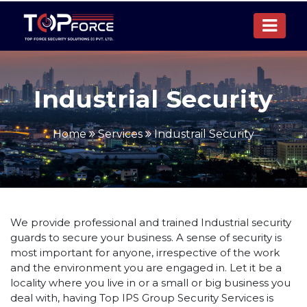
Industrial Security
Home
Services
Industrail Security
We provide professional and trained Industrial security
guards to secure your business. A sense of security is
most important for anyone, irrespective of the work
and the environment you are engaged in. Let it be a
locality where you live in or a small or big business you
deal with, having Top IPS Group Security Services is