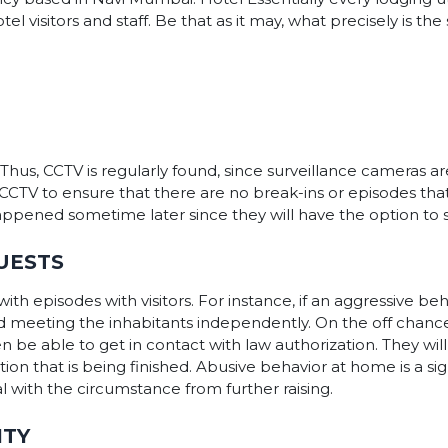
 visitors and staff. Be that as it may, what precisely is the 
Thus, CCTV is regularly found, since surveillance cameras a
e CCTV to ensure that there are no break-ins or episodes t
happened sometime later since they will have the option to
UESTS
ith episodes with visitors. For instance, if an aggressive 
d meeting the inhabitants independently. On the off chanc
en be able to get in contact with law authorization. They wil
ion that is being finished. Abusive behavior at home is a si
eal with the circumstance from further raising.
ITY