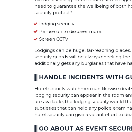
need to guarantee the wellbeing of both hotel
security protect?
lodging security
Peruse on to discover more.
Screen CCTV
Lodgings can be huge, far-reaching places. 
security guards will be always checking th
additionally gets any burglaries that have 
HANDLE INCIDENTS WITH G
Hotel security watchmen can likewise deal w
lodging security can appear in the room an
are available, the lodging security would th
subtleties that can help any police examinat
hotel security can give a valiant effort to d
GO ABOUT AS EVENT SECUR