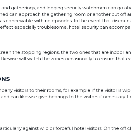
 and gatherings, and lodging security watchmen can go abo
omed can approach the gathering room or another cut off a
as conceivable with no episodes. In the event that discourse
n effect especially troublesome, hotel security can accompan
creen the stopping regions, the two ones that are indoor an
kewise will watch the zones occasionally to ensure that eac
ONS
ny visitors to their rooms, for example, if the visitor is wip
 can likewise give bearings to the visitors if necessary. Fo
articularly against wild or forceful hotel visitors. On the of