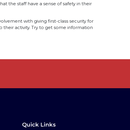
at the staff have a sense of safety in their
olvement with giving first-class security for
 their activity. Try to get some information
Quick Links