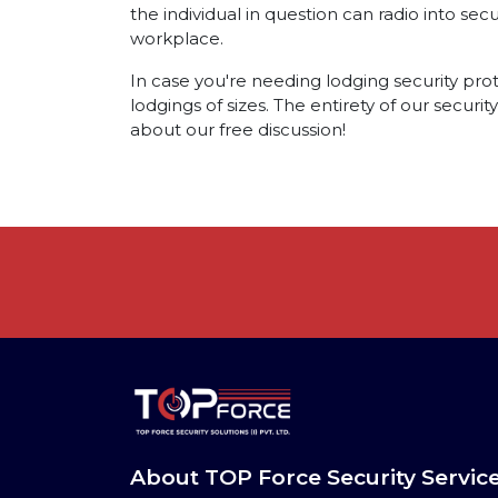
the individual in question can radio into sec
workplace.
In case you're needing lodging security prote
lodgings of sizes. The entirety of our securi
about our free discussion!
About TOP Force Security Servic