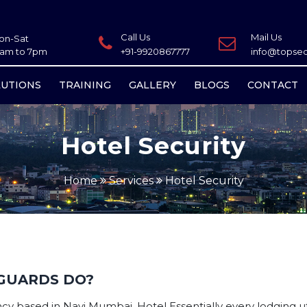
Call Us
Mail Us
on-Sat
0am to 7pm
+91-9920867777
info@topsecu
LUTIONS
TRAINING
GALLERY
BLOGS
CONTACT
Hotel Security
Home
Services
Hotel Security
GUARDS DO?
y based in Navi Mumbai. Hotel Essentially every lodging utili