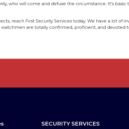
urity, who will come and defuse the circumstance. It's basic th
cts, reach First Security Services today. We have a lot of inv
ty watchmen are totally confirmed, proficient, and devoted to
es
SECURITY SERVICES