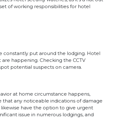
set of working responsibilities for hotel
re constantly put around the lodging. Hotel
hat are happening. Checking the CCTV
 spot potential suspects on camera.
behavior at home circumstance happens,
e that any noticeable indications of damage
l likewise have the option to give urgent
gnificant issue in numerous lodgings, and