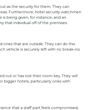
ut as the security for them. They can
reas. Furthermore, hotel security watchmen
 is being given, for instance, and an
y that individual off of the premises.
d ones that are outside. They can do this
h vehicle is securely left with no break-ins
ed out or has lost their room key. They will
r bigger hotels, particularly ones with
f chance that a staff part feels compromised,