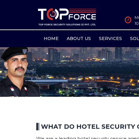
M
1
HOME
ABOUT US
SERVICES
SO
WHAT DO HOTEL SECURITY 
We are a leading hotel security service agenc