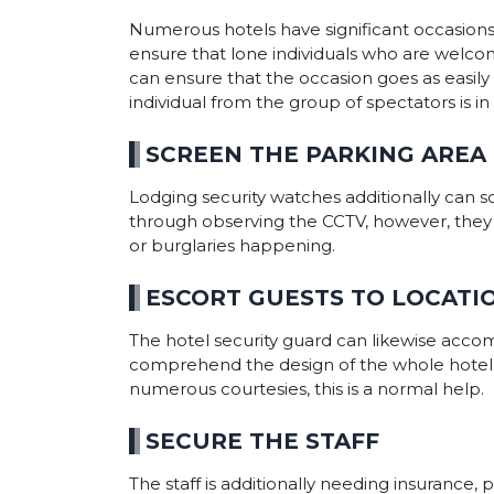
Numerous hotels have significant occasions
ensure that lone individuals who are welc
can ensure that the occasion goes as easily 
individual from the group of spectators is i
SCREEN THE PARKING AREA
Lodging security watches additionally can s
through observing the CCTV, however, they li
or burglaries happening.
ESCORT GUESTS TO LOCATI
The hotel security guard can likewise accompa
comprehend the design of the whole hotel and
numerous courtesies, this is a normal help.
SECURE THE STAFF
The staff is additionally needing insurance, p