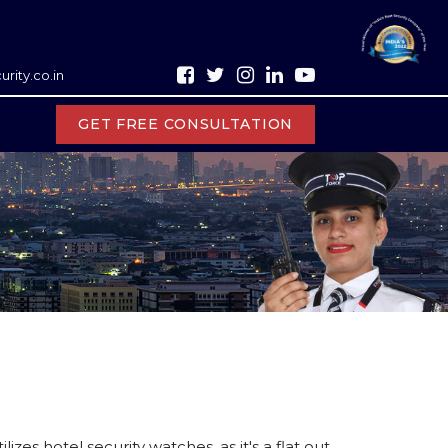
rity.co.in
GET FREE CONSULTATION
zes hotel security watches, as it's a flat out