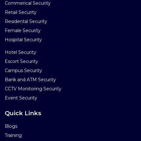
Commerical Security
Retail Security
Residental Security
Female Security
Hospital Security
Hotel Security
Escort Security
Campus Security
Bank and ATM Security
CCTV Monitoring Security
Event Security
Quick Links
Blogs
Training