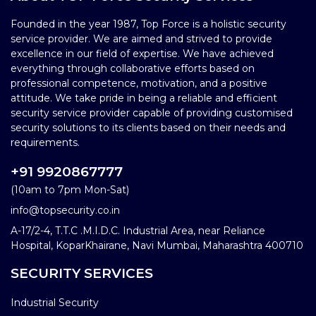
Founded in the year 1987, Top Force is a holistic security
service provider. We are aimed and strived to provide
excellence in our field of expertise. We have achieved
everything through collaborative efforts based on
professional competence, motivation, and a positive
attitude. We take pride in being a reliable and efficient
security service provider capable of providing customised
security solutions to its clients based on their needs and
requirements.
+91 9920867777
(10am to 7pm Mon-Sat)
info@topsecurity.co.in
A-17/2-4, T.T.C .M.I.D.C. Industrial Area, near Reliance
Hospital, KoparKhairane, Navi Mumbai, Maharashtra 400710
SECURITY SERVICES
Industrial Security