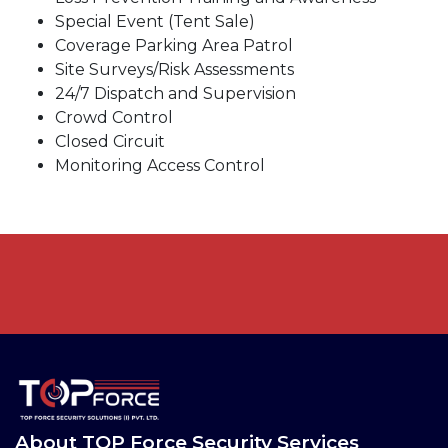
Special Event (Tent Sale)
Coverage Parking Area Patrol
Site Surveys/Risk Assessments
24/7 Dispatch and Supervision
Crowd Control
Closed Circuit
Monitoring Access Control
About TOP Force Security Services