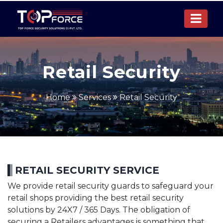
Retail Security
Home
Services
Retail Security
RETAIL SECURITY SERVICE
We provide retail security guards to safeguard your
retail shops providing the best retail security
solutions by 24X7 / 365 Days. The obligation of
securing a Retailers advantages is something that