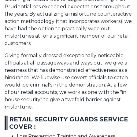
Prudential has exceeded expectations throughout
the years. By actualizing a misfortune counteractive
action methodology (that incorporates workers), we
have had the option to practically wipe out
misfortunes at for a significant number of our retail
customers.
Giving formally dressed exceptionally noticeable
officials at all passageways and ways out, we give a
nearness that has demonstrated effectiveness as a
hindrance. We likewise use covert officials to catch
would-be criminal's in the demonstration. At a few
of our retail accounts, we work as one with the "in
house security" to give a twofold barrier against
misfortune.
RETAIL SECURITY GUARDS SERVICE
COVER :
Loss Prevention Training and Awareness