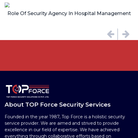
Role Of Security Agency In Hospital Management
About TOP Force Security Services
Founded in the year 1987, Top Force is a holistic security
service provider. We are aimed and strived to provide
excellence in our field of expertise. We have achieved
everything through collaborative efforts based on