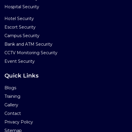
Hospital Security
Hotel Security
Escort Security
Campus Security
Bank and ATM Security
CCTV Monitoring Security
Event Security
Quick Links
Blogs
Training
Gallery
Contact
Privacy Policy
Sitemap