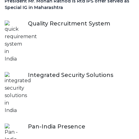
President Mr. Mohan Rathod is Rtd IPS offer served as
Special IG in Maharashtra
Quality Recruitment System
Integrated Security Solutions
Pan-India Presence