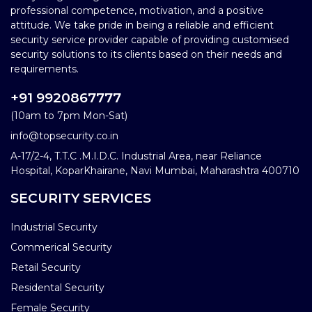
professional competence, motivation, and a positive
attitude. We take pride in being a reliable and efficient
security service provider capable of providing customised
security solutions to its clients based on their needs and
requirements.
+91 9920867777
(10am to 7pm Mon-Sat)
info@topsecurity.co.in
A-17/2-4, T.T.C .M.I.D.C. Industrial Area, near Reliance
Hospital, KoparKhairane, Navi Mumbai, Maharashtra 400710
SECURITY SERVICES
Industrial Security
Commerical Security
Retail Security
Residental Security
Female Security