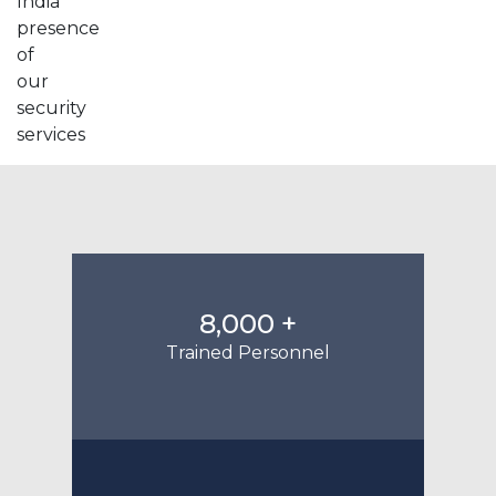
8,000 +
Trained Personnel