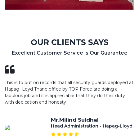
OUR CLIENTS SAYS
Excellent Customer Service is Our Guarantee
This is to put on records that all security guards deployed at
Hapag- Loyd Thane office by TOP Force are doing a
fabulous job and it is appreciable that they do their duty
with dedication and honesty
Mr.Milind Suldhal
Head Administration - Hapag-Lloyd