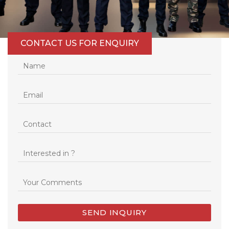
CONTACT US FOR ENQUIRY
SEND INQUIRY