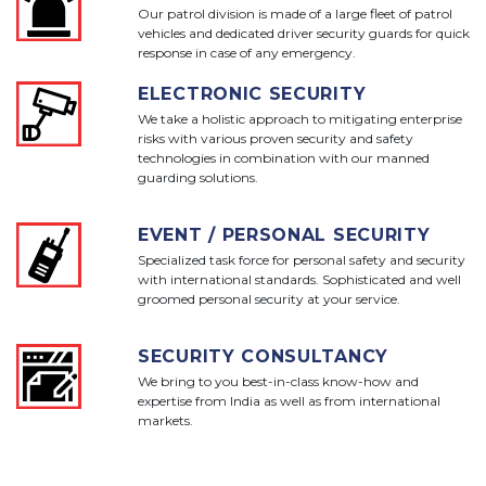
Our patrol division is made of a large fleet of patrol
vehicles and dedicated driver security guards for quick
response in case of any emergency.
ELECTRONIC SECURITY
We take a holistic approach to mitigating enterprise
risks with various proven security and safety
technologies in combination with our manned
guarding solutions.
EVENT / PERSONAL SECURITY
Specialized task force for personal safety and security
with international standards. Sophisticated and well
groomed personal security at your service.
SECURITY CONSULTANCY
We bring to you best-in-class know-how and
expertise from India as well as from international
markets.