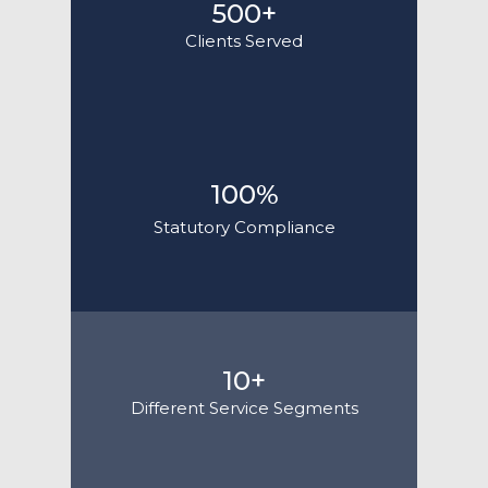
500+
Clients Served
100%
Statutory Compliance
10+
Different Service Segments