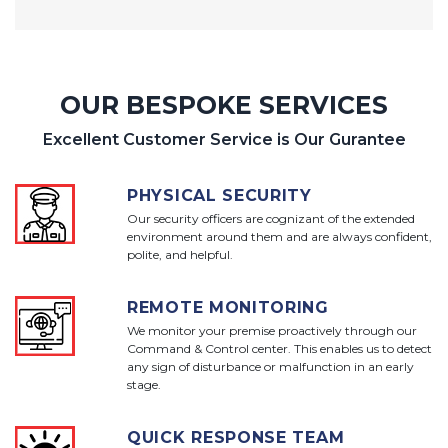
OUR BESPOKE SERVICES
Excellent Customer Service is Our Gurantee
PHYSICAL SECURITY
Our security officers are cognizant of the extended
environment around them and are always confident,
polite, and helpful.
REMOTE MONITORING
We monitor your premise proactively through our
Command & Control center. This enables us to detect
any sign of disturbance or malfunction in an early
stage.
QUICK RESPONSE TEAM