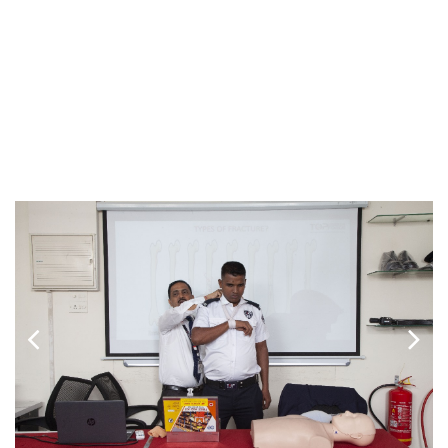
THE TRAINING
We believe that upskilling is an integral part of every job. At
Top Force, our training experts train and brief security
personnel on their PRIMARY role and responsibility. TOP
Force staff provides formative training in accordance with
the PSARA Act, as well as on-site training as needed on
specific sites.