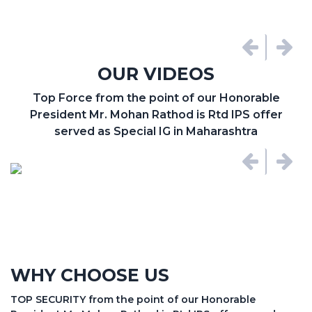
OUR VIDEOS
Top Force from the point of our Honorable
President Mr. Mohan Rathod is Rtd IPS offer
served as Special IG in Maharashtra
WHY CHOOSE US
TOP SECURITY from the point of our Honorable