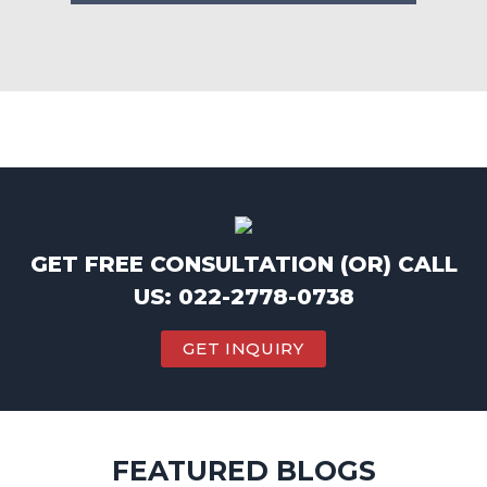
GET FREE CONSULTATION (OR) CALL
US: 022-2778-0738
GET INQUIRY
FEATURED BLOGS